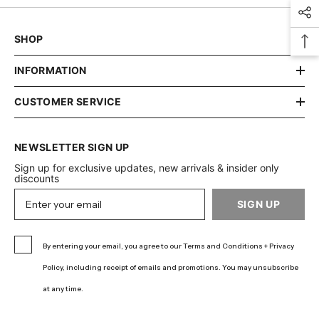
SHOP
INFORMATION
CUSTOMER SERVICE
NEWSLETTER SIGN UP
Sign up for exclusive updates, new arrivals & insider only
discounts
SIGN UP
By entering your email, you agree to our Terms and Conditions + Privacy
Policy, including receipt of emails and promotions. You may unsubscribe
at any time.