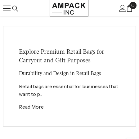
0
0
SKIP TO CONTENT
it
Explore Premium Retail Bags for
Carryout and Gift Purposes
Durability and Design in Retail Bags
Retail bags are essential for businesses that
want to p...
Read More