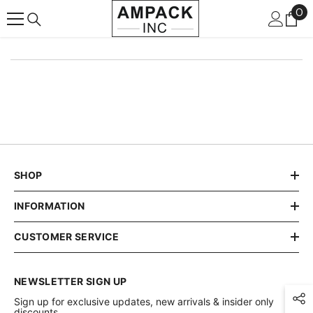
0
0
SKIP TO CONTENT
it
SHOP
INFORMATION
CUSTOMER SERVICE
NEWSLETTER SIGN UP
Sign up for exclusive updates, new arrivals & insider only
discounts