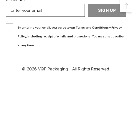
SIGN UP
By entering your email, you agree to our Terms and Conditions + Privacy
Policy, including receipt of emails and promotions. You may unsubscribe
at any time.
© 2026 VQF Packaging - All Rights Reserved.
Learn more